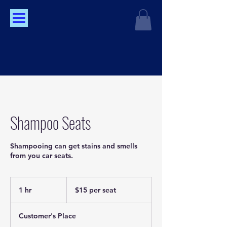
Shampoo Seats
Shampooing can get stains and smells
from you car seats.
$15
per
1 hr
1
$15 per seat
seat
h
Customer's Place