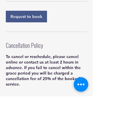
Request to book
Cancellation Policy
To cancel or reschedule, please cancel
online or contact us at least 2 hours in
advance. If you fail to cancel within the
grace period you will be charged a
cancellation fee of 25% of the booked
service.
Contact Details
832-704-4407
kadoshmobiledetailing@yahoo.com