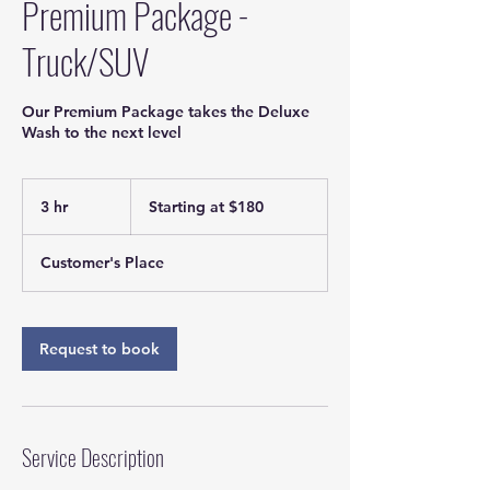
Premium Package -
Truck/SUV
Our Premium Package takes the Deluxe
Wash to the next level
Starting
at
3 hr
3
Starting at $180
$180
h
r
Customer's Place
Request to book
Service Description