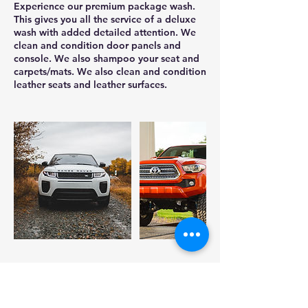
Experience our premium package wash.
This gives you all the service of a deluxe
wash with added detailed attention. We
clean and condition door panels and
console. We also shampoo your seat and
carpets/mats. We also clean and condition
leather seats and leather surfaces.
Cancellation Policy
To cancel or reschedule, please cancel