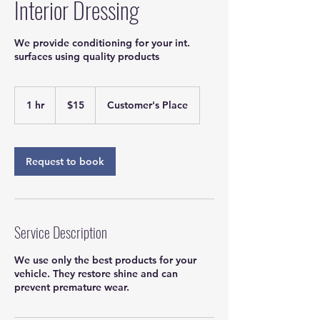
Interior Dressing
We provide conditioning for your int.
surfaces using quality products
15
US
1 hr
1
$15
Customer's Place
dollars
h
Request to book
Service Description
We use only the best products for your
vehicle. They restore shine and can
prevent premature wear.