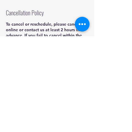
Cancellation Policy
To cancel or reschedule, please cancel
online or contact us at least 2 hours in
advance. If you fail to cancel within the
grace period you will be charged a
cancellation fee of 25% of the booked
service.
Contact Details
832-704-4407
kadoshmobiledetailing@yahoo.com