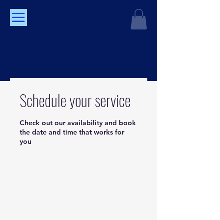
Schedule your service
Check out our availability and book
the date and time that works for
you